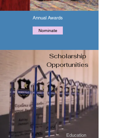
Annual Awards
Nominate
Scholarship
Opportunities
Education