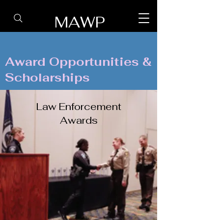
MAWP
Award Opportunities &
Scholarships
Law Enforcement
Awards