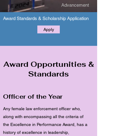
Advancement
Award Standards & Scholarship Application
Apply
Award
Opportunities
&
Standards
Officer of the Year
Any female law enforcement officer who,
along with encompassing all the criteria of
the Excellence in Performance Award, has a
history of excellence in leadership,