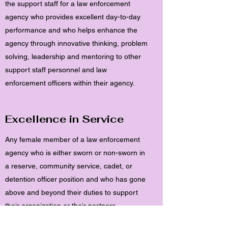
the support staff for a law enforcement
agency who provides excellent day-to-day
performance and who helps enhance the
agency through innovative thinking, problem
solving, leadership and mentoring to other
support staff personnel and law
enforcement officers within their agency.
Excellence in Service
Any female member of a law enforcement
agency who is either sworn or non-sworn in
a reserve, community service, cadet, or
detention officer position and who has gone
above and beyond their duties to support
their organization or their partners.