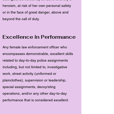
heroism, at risk of her own personal safety
or in the face of great danger, above and
beyond the call of duty.
Excellence in Performance
Any female law enforcement officer who
encompasses demonstrable, excellent skills
related to day-to-day police assignments
including, but not limited to, investigative
work, street activity (uniformed or
plainclothes), supervision or leadership,
special assignments, decoy/sting
operations, and/or any other day-to-day
performance that is considered excellent.