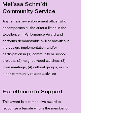
Melissa Schmidt
Community Service
Any female law enforcement officer who
encompasses all the criteria listed in the
Excellence in Performance Award and
performs demonstrable skill or activities in
the design, implementation and/or
participation in (1) community or school
projects, (2) neighborhood watches, (3)
town meetings, (4) cultural groups, or (5)
other community related activities.
Excellence in Support
This award is a competitive award to
recognize a female who is the member of