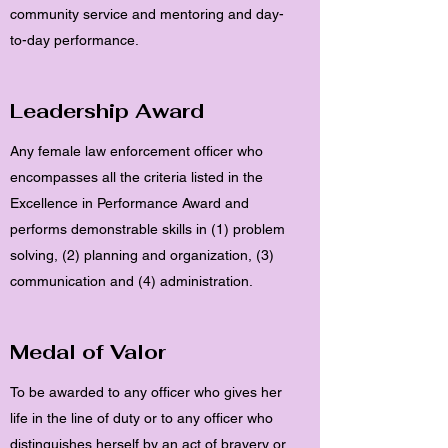
community service and mentoring and day-
to-day performance.
Leadership Award
Any female law enforcement officer who
encompasses all the criteria listed in the
Excellence in Performance Award and
performs demonstrable skills in (1) problem
solving, (2) planning and organization, (3)
communication and (4) administration.
Medal of Valor
To be awarded to any officer who gives her
life in the line of duty or to any officer who
distinguishes herself by an act of bravery or